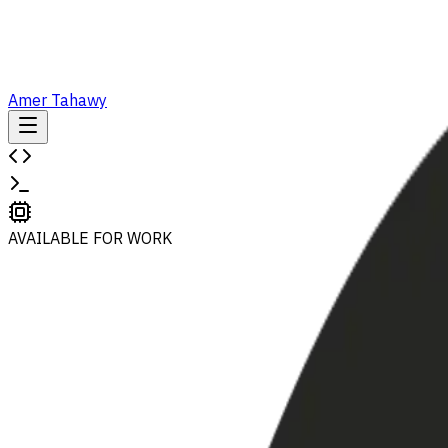
Amer
Tahawy
AVAILABLE FOR WORK